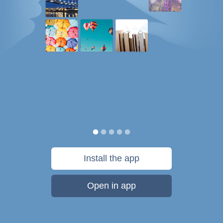
Install the app
Open in app