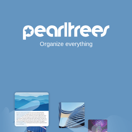
Organize everything