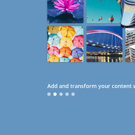
Add and transform your content w