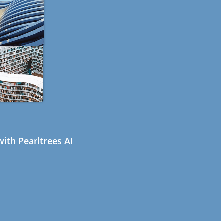
ith Pearltrees AI