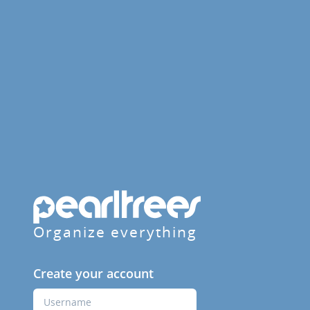
Organize everything
Create your account