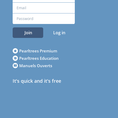
Join
Log in
Pearltrees Premium
Pearltrees Education
Manuels Ouverts
It's quick and it's free