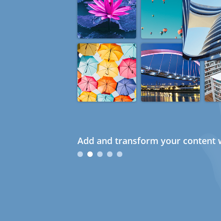
Add and transform your content w