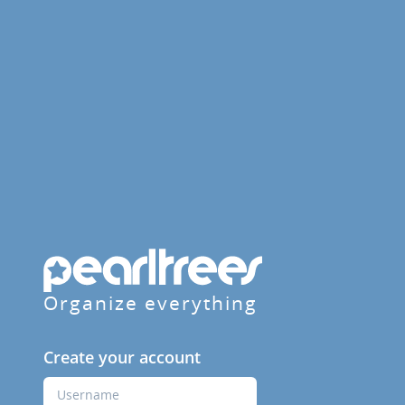
Organize everything
Create your account