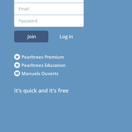
Join
Log in
Pearltrees Premium
Pearltrees Education
Manuels Ouverts
It's quick and it's free