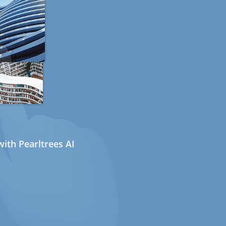
ith Pearltrees AI