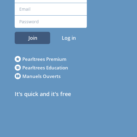
Join
Log in
Pearltrees Premium
Pearltrees Education
Manuels Ouverts
It's quick and it's free