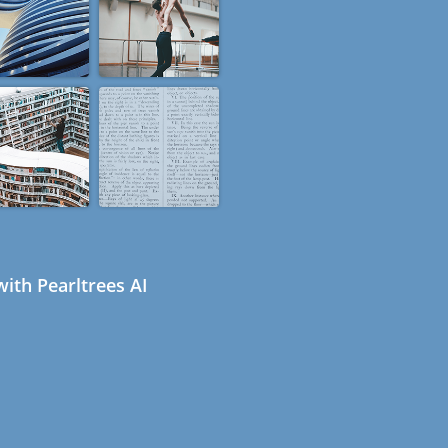
ith Pearltrees AI