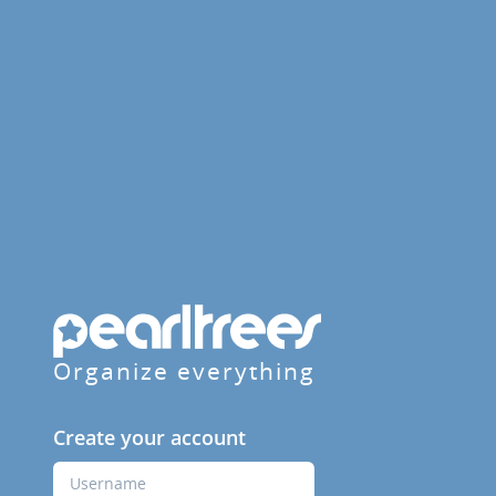
Organize everything
Create your account