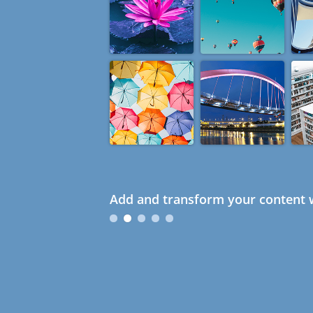
Add and transform your content w