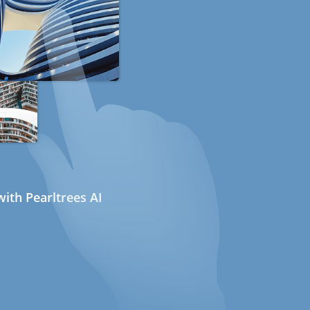
ith Pearltrees AI