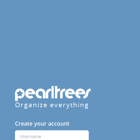
Organize everything
Create your account