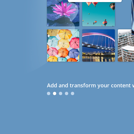
Add and transform your content w