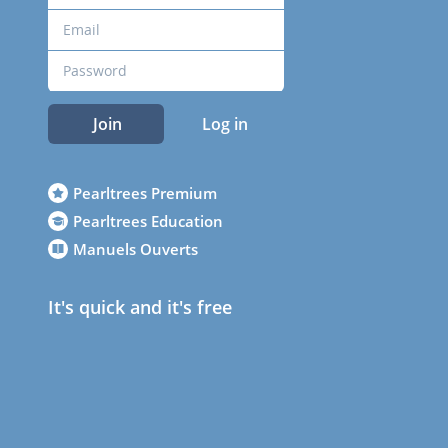
Join
Log in
Pearltrees Premium
Pearltrees Education
Manuels Ouverts
It's quick and it's free