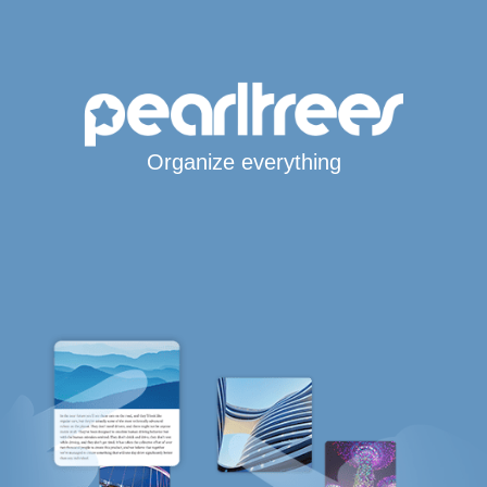
Organize everything