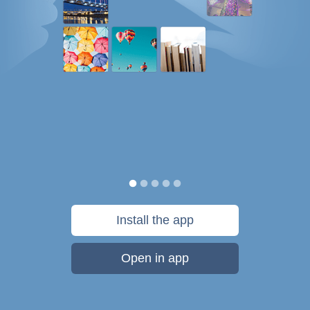
Install the app
Open in app