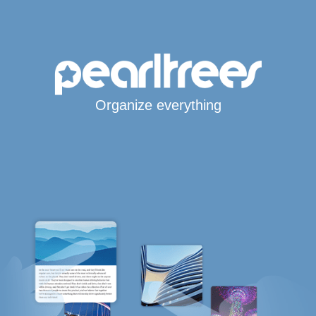
Organize everything