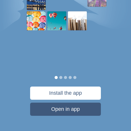
Install the app
Open in app