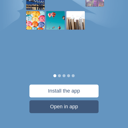
Install the app
Open in app