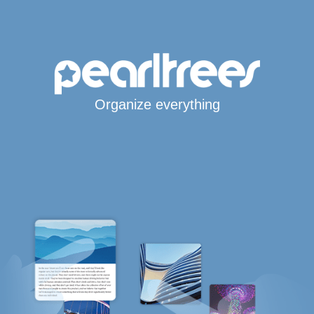
Organize everything