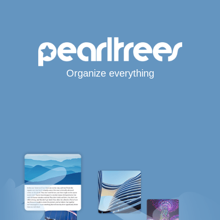
Organize everything