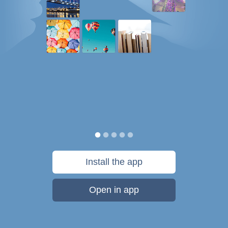
Install the app
Open in app