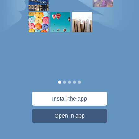
Install the app
Open in app