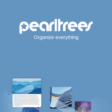
Organize everything