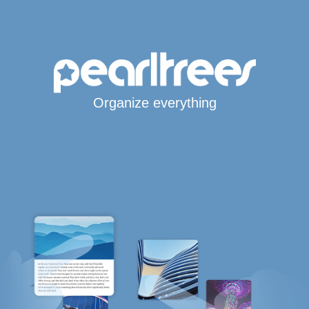
Organize everything