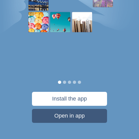
Install the app
Open in app