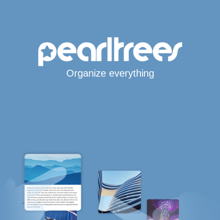
Organize everything