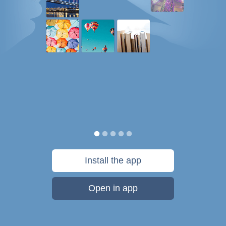
Install the app
Open in app