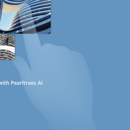
ith Pearltrees AI