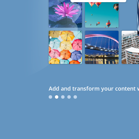
Add and transform your content w