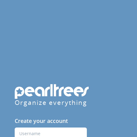
Organize everything
Create your account