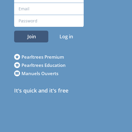
Join
Log in
Pearltrees Premium
Pearltrees Education
Manuels Ouverts
It's quick and it's free