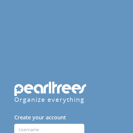
Organize everything
Create your account