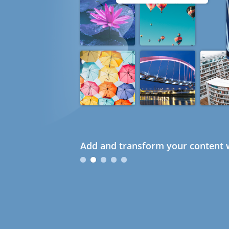
Add and transform your content w