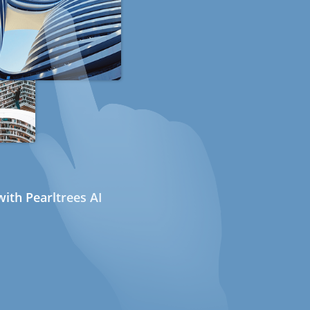
ith Pearltrees AI