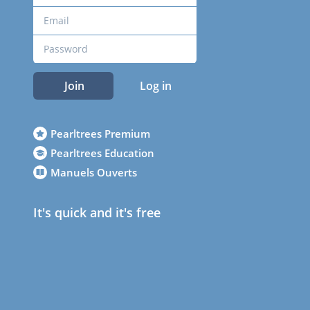
Join
Log in
Pearltrees Premium
Pearltrees Education
Manuels Ouverts
It's quick and it's free