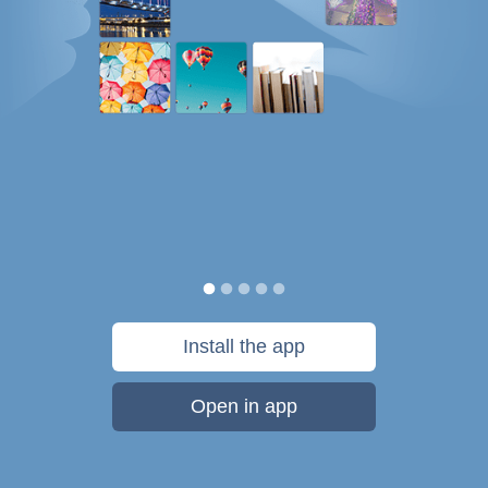
Install the app
Open in app