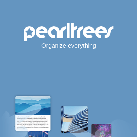
Organize everything