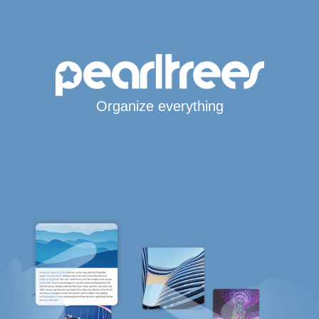
Organize everything