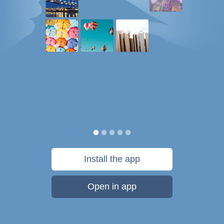
Install the app
Open in app