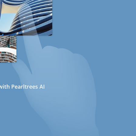
ith Pearltrees AI