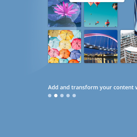
Add and transform your content w