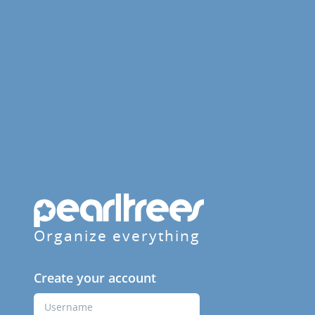
Organize everything
Create your account