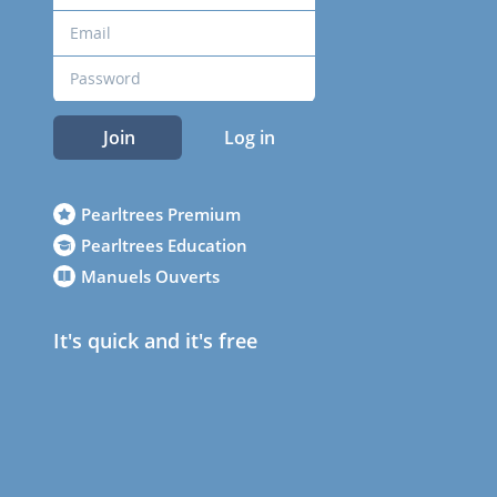
Join
Log in
Pearltrees Premium
Pearltrees Education
Manuels Ouverts
It's quick and it's free