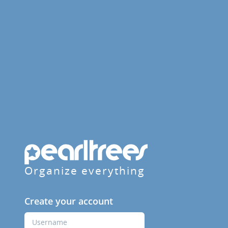
Organize everything
Create your account