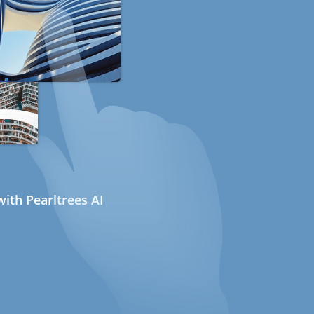
ith Pearltrees AI