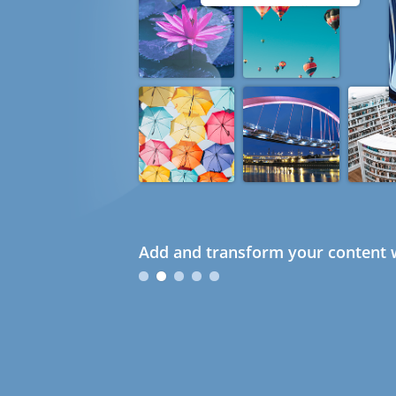
Add and transform your content w