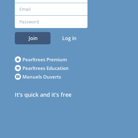
Join
Log in
Pearltrees Premium
Pearltrees Education
Manuels Ouverts
It's quick and it's free