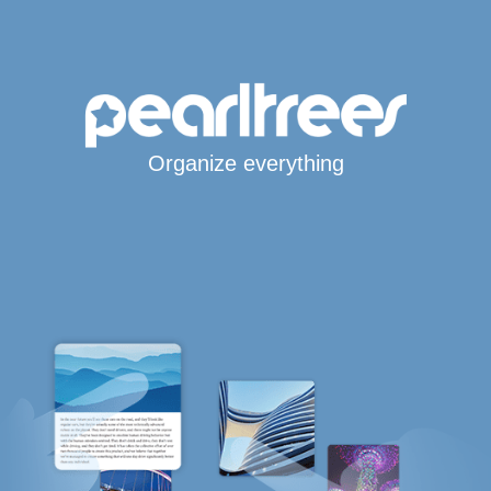
Organize everything