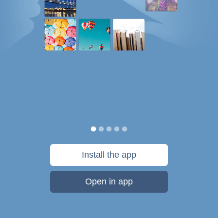
Install the app
Open in app