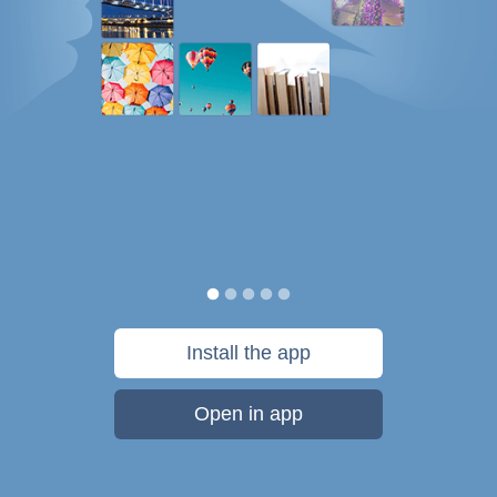
Install the app
Open in app