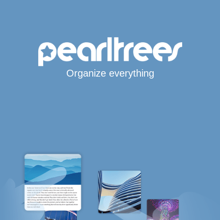
Organize everything