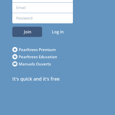
Join
Log in
Pearltrees Premium
Pearltrees Education
Manuels Ouverts
It's quick and it's free