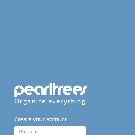
Organize everything
Create your account