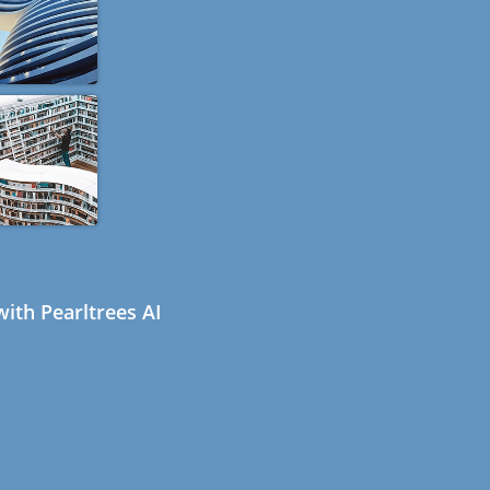
ith Pearltrees AI