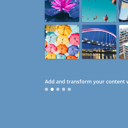
Add and transform your content w