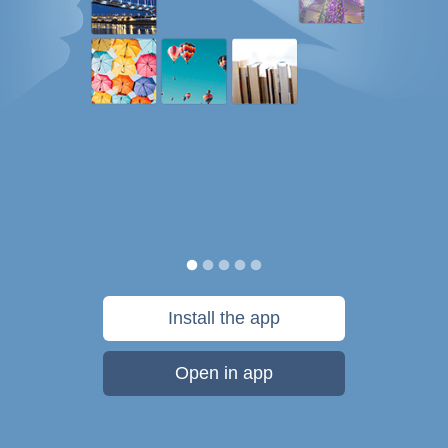
Install the app
Open in app