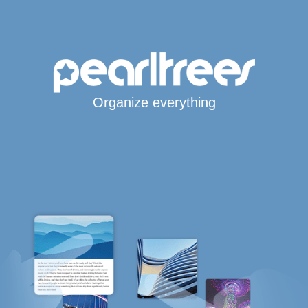
Organize everything