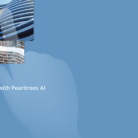
ith Pearltrees AI