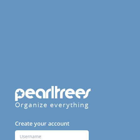
Organize everything
Create your account