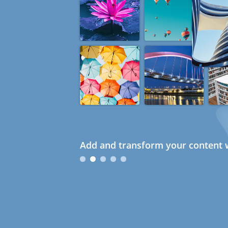
Add and transform your content w