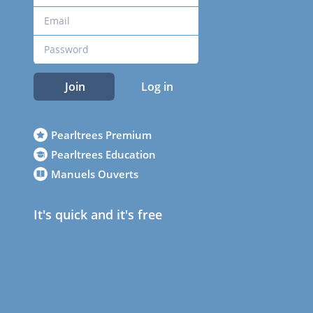
Join
Log in
Pearltrees Premium
Pearltrees Education
Manuels Ouverts
It's quick and it's free