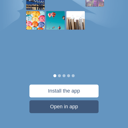
Install the app
Open in app