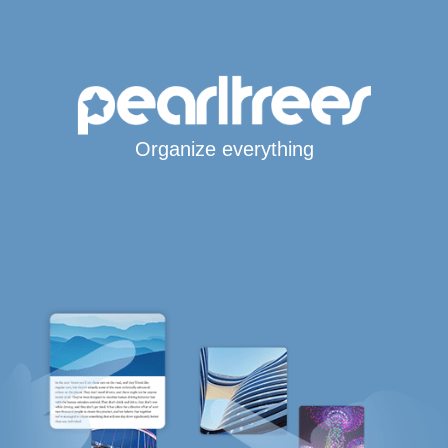
Organize everything