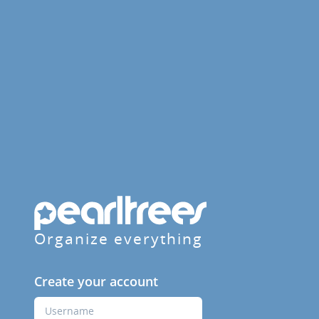
Organize everything
Create your account