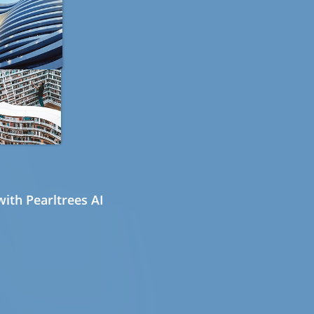
ith Pearltrees AI