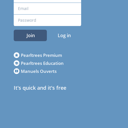
Join
Log in
Pearltrees Premium
Pearltrees Education
Manuels Ouverts
It's quick and it's free