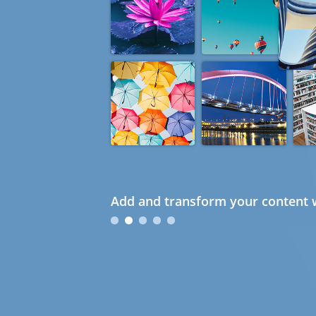
Add and transform your content w