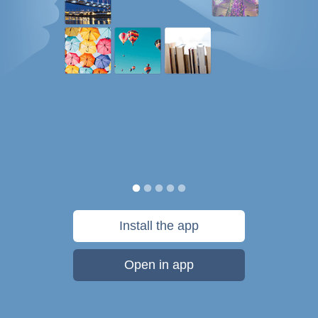
Install the app
Open in app