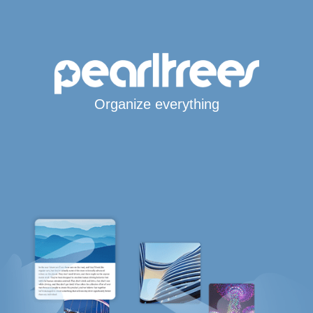
Organize everything