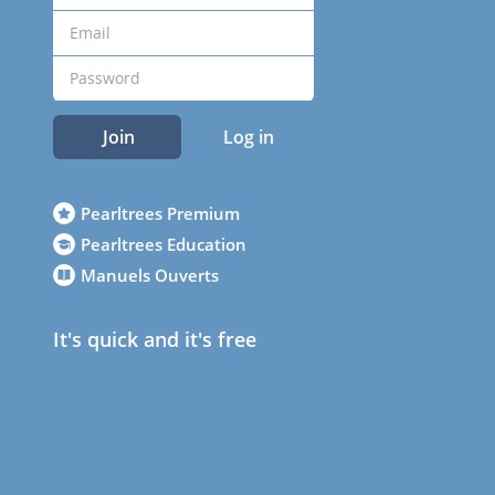
Join
Log in
Pearltrees Premium
Pearltrees Education
Manuels Ouverts
It's quick and it's free