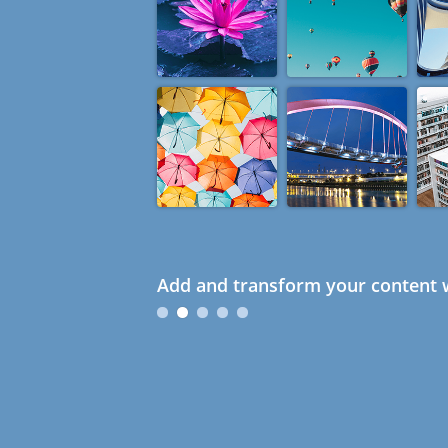
Add and transform your content w