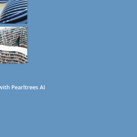
ith Pearltrees AI