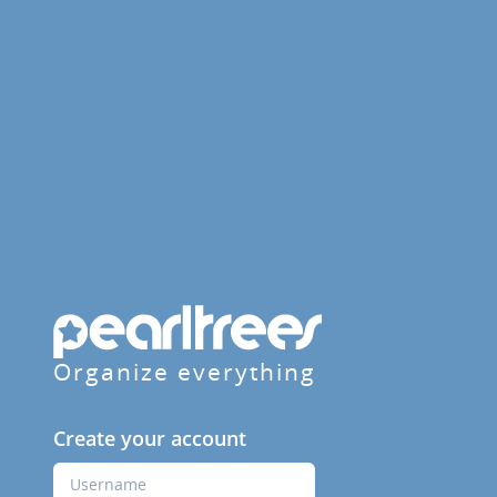
Organize everything
Create your account