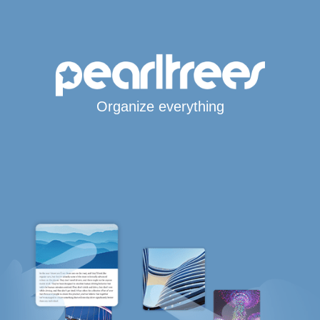
Organize everything