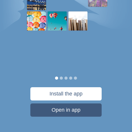
Install the app
Open in app