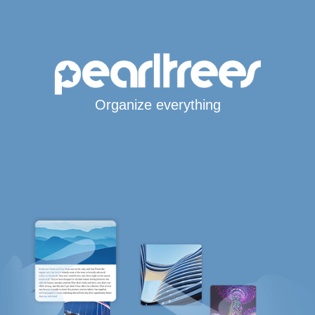
Organize everything