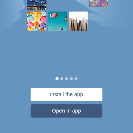
Install the app
Open in app