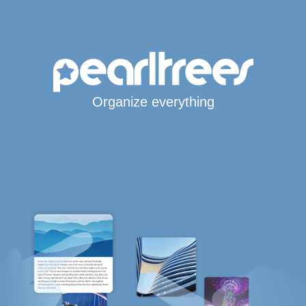
Organize everything