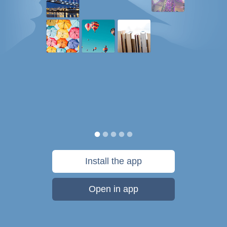
Install the app
Open in app