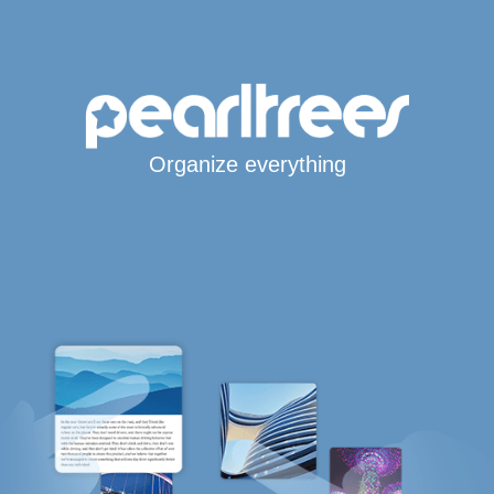
Organize everything