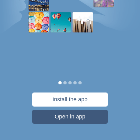
Install the app
Open in app