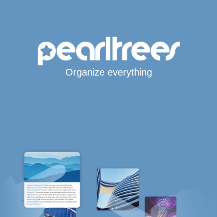
Organize everything