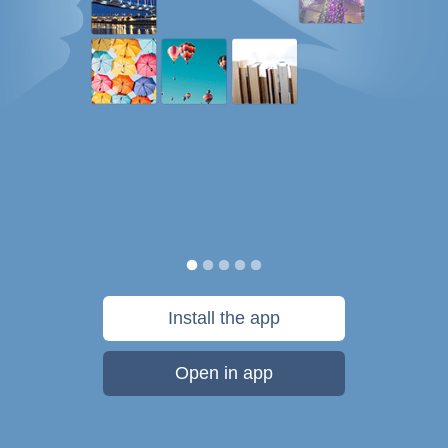
Install the app
Open in app