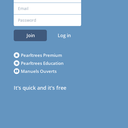
Join
Log in
Pearltrees Premium
Pearltrees Education
Manuels Ouverts
It's quick and it's free