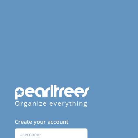
Organize everything
Create your account