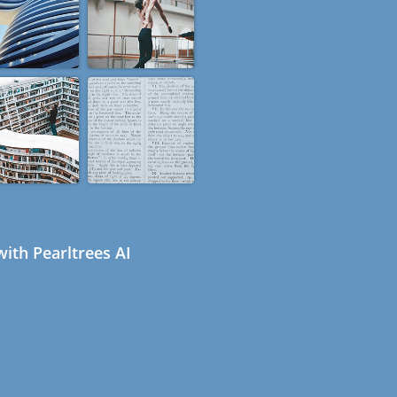
ith Pearltrees AI