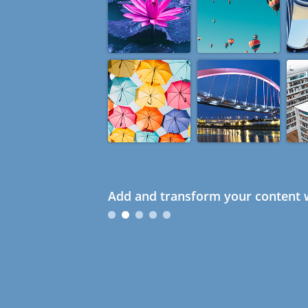
Add and transform your content w