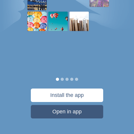
Install the app
Open in app