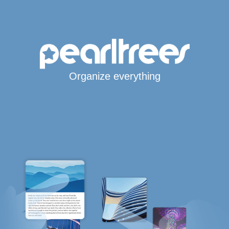
Organize everything