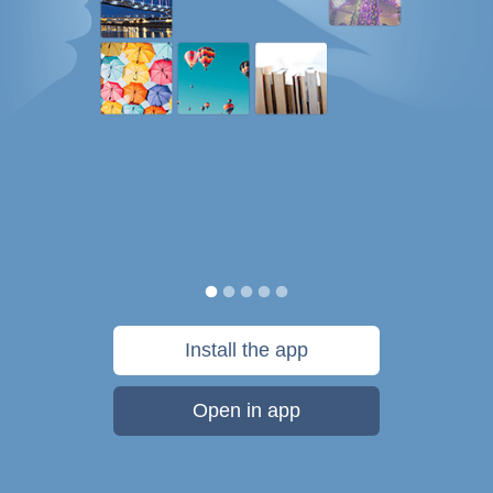
Install the app
Open in app