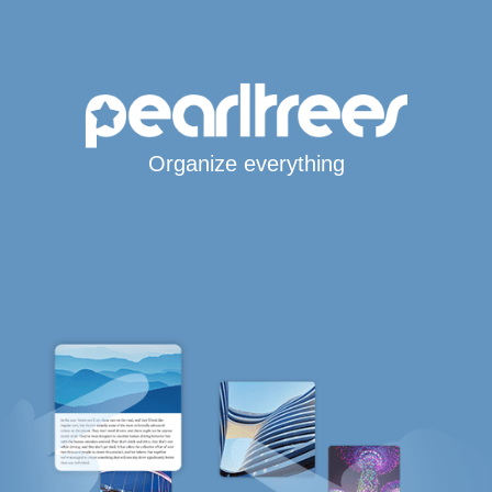
Organize everything