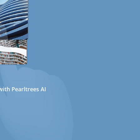
ith Pearltrees AI