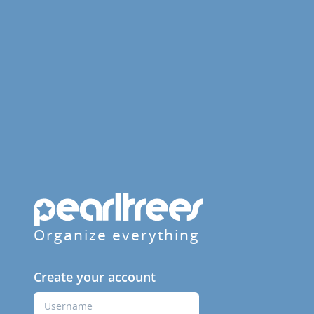
Organize everything
Create your account