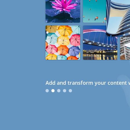
Add and transform your content w