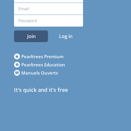
Join
Log in
Pearltrees Premium
Pearltrees Education
Manuels Ouverts
It's quick and it's free