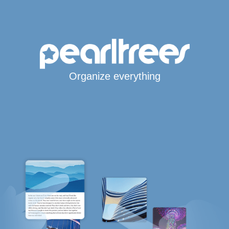
Organize everything