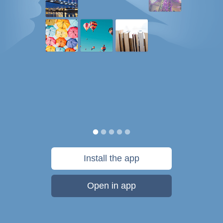
Install the app
Open in app