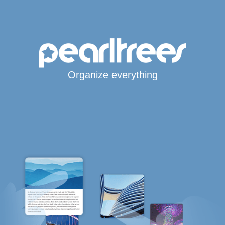
Organize everything