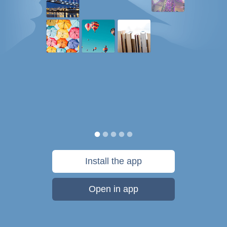
Install the app
Open in app