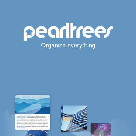
Organize everything