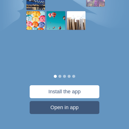
Install the app
Open in app