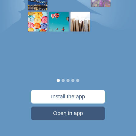
Install the app
Open in app