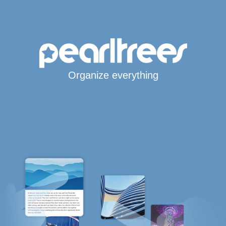
Organize everything