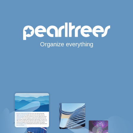
Organize everything