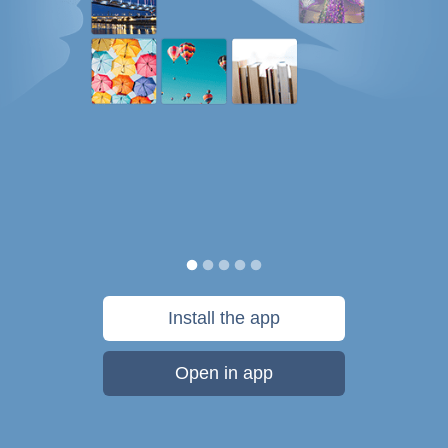
Install the app
Open in app