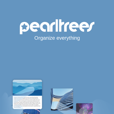
Organize everything