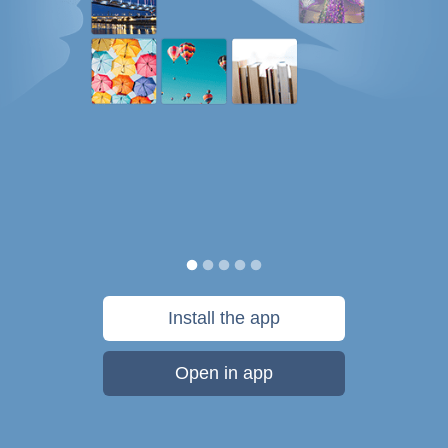
Install the app
Open in app