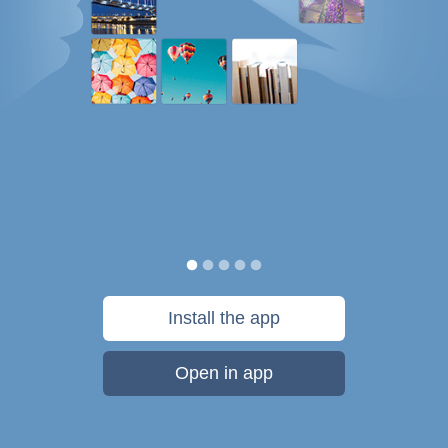
Install the app
Open in app