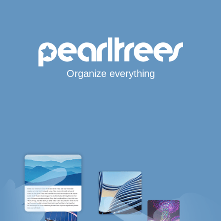
Organize everything