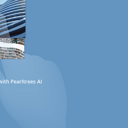
ith Pearltrees AI