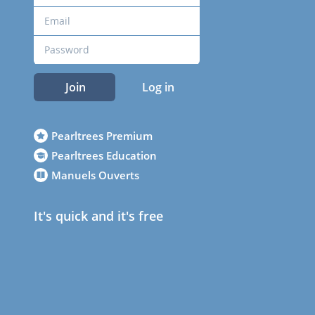
Join
Log in
Pearltrees Premium
Pearltrees Education
Manuels Ouverts
It's quick and it's free