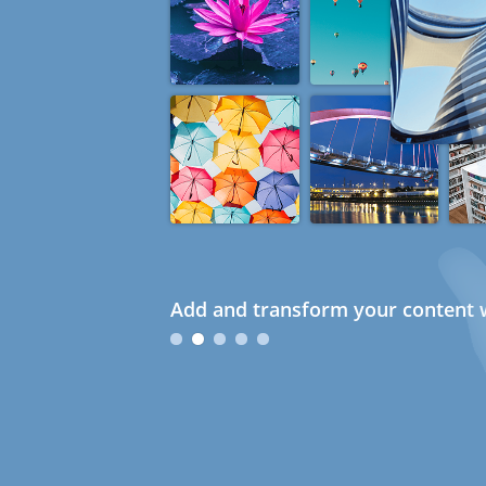
Add and transform your content w