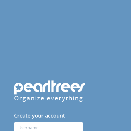
Organize everything
Create your account