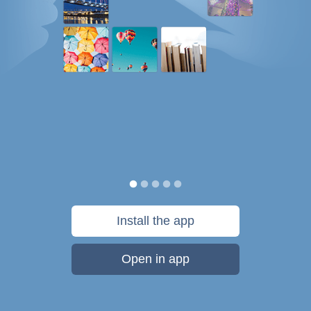
Install the app
Open in app