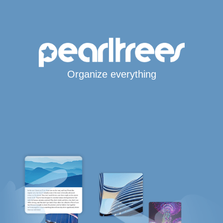
Organize everything