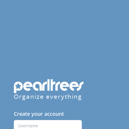
Organize everything
Create your account