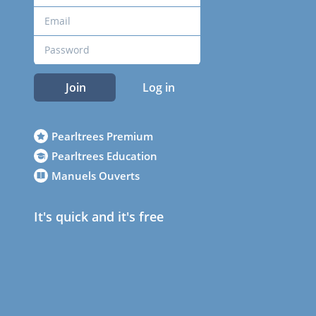
Join
Log in
Pearltrees Premium
Pearltrees Education
Manuels Ouverts
It's quick and it's free