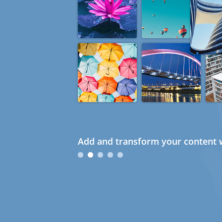
Add and transform your content w