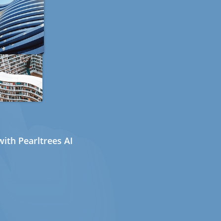
ith Pearltrees AI