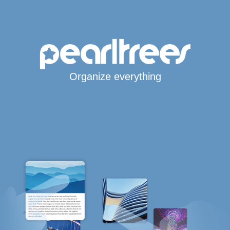
Organize everything