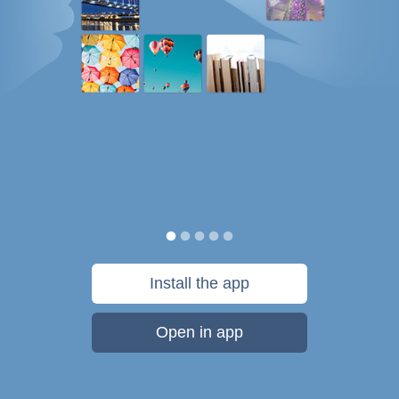
Install the app
Open in app