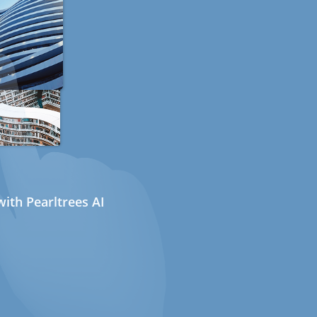
ith Pearltrees AI