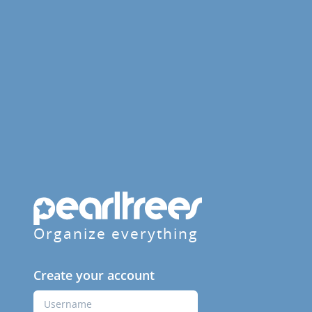
Organize everything
Create your account