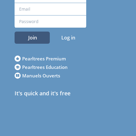
Join
Log in
Pearltrees Premium
Pearltrees Education
Manuels Ouverts
It's quick and it's free