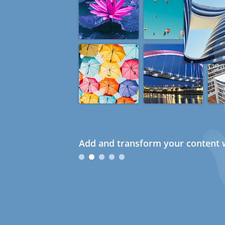
Add and transform your content w