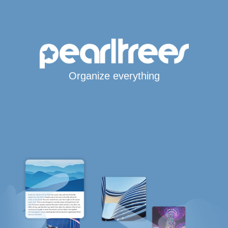
Organize everything