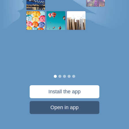
Install the app
Open in app