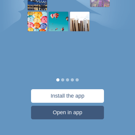
Install the app
Open in app