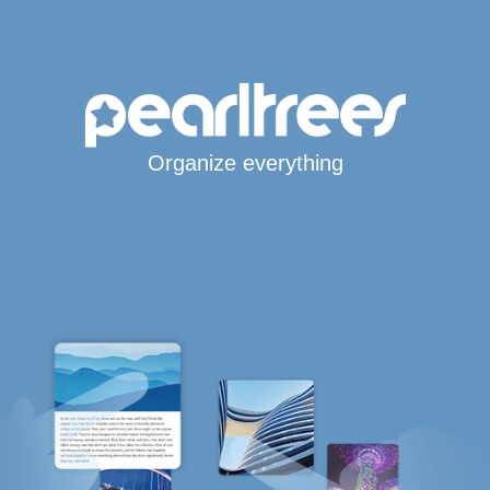
Organize everything